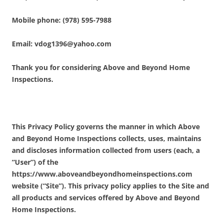
Mobile phone: (978) 595-7988
Email: vdog1396@yahoo.com
Thank you for considering Above and Beyond Home
Inspections.
This Privacy Policy governs the manner in which Above
and Beyond Home Inspections collects, uses, maintains
and discloses information collected from users (each, a
“User”) of the
https://www.aboveandbeyondhomeinspections.com
website (“Site”). This privacy policy applies to the Site and
all products and services offered by Above and Beyond
Home Inspections.