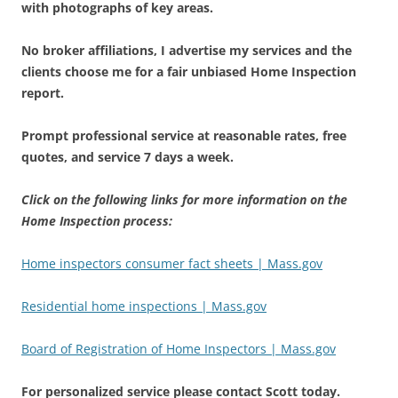
with photographs of key areas.
No broker affiliations, I advertise my services and the
clients choose me for a fair unbiased Home Inspection
report.
Prompt professional service at reasonable rates, free
quotes, and service 7 days a week.
Click on the following links for more information on the
Home Inspection process:
Home inspectors consumer fact sheets | Mass.gov
Residential home inspections | Mass.gov
Board of Registration of Home Inspectors | Mass.gov
For personalized service please contact Scott today.