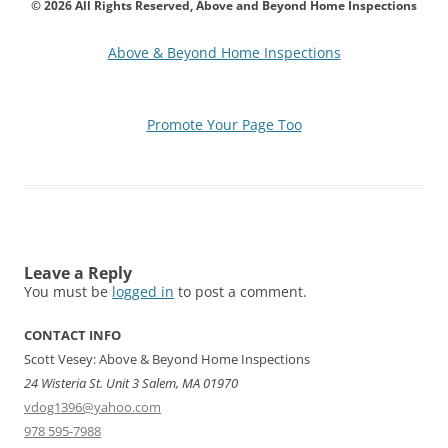
© 2026 All Rights Reserved, Above and Beyond Home Inspections
Above & Beyond Home Inspections
Promote Your Page Too
Leave a Reply
You must be
logged in
to post a comment.
CONTACT INFO
Scott Vesey: Above & Beyond Home Inspections
24 Wisteria St. Unit 3 Salem, MA 01970
vdog1396@yahoo.com
978 595-7988