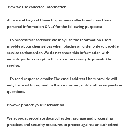
How we use collected information
Above and Beyond Home Inspections collects and uses Users
personal information ONLY for the following purposes:
– To process transactions: We may use the information Users
provide about themselves when placing an order only to provide
service to that order. We do not share this information with
outside parties except to the extent necessary to provide the
service.
– To send response emails: The email address Users provide will
only be used to respond to their inquiries, and/or other requests or
questions.
How we protect your information
We adopt appropriate data collection, storage and processing
practices and security measures to protect against unauthorized