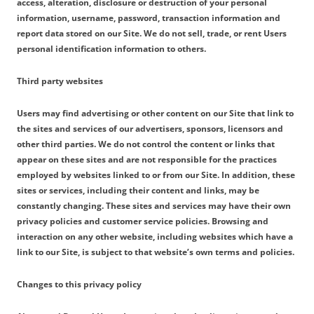
access, alteration, disclosure or destruction of your personal
information, username, password, transaction information and
report data stored on our Site. We do not sell, trade, or rent Users
personal identification information to others.
Third party websites
Users may find advertising or other content on our Site that link to
the sites and services of our advertisers, sponsors, licensors and
other third parties. We do not control the content or links that
appear on these sites and are not responsible for the practices
employed by websites linked to or from our Site. In addition, these
sites or services, including their content and links, may be
constantly changing. These sites and services may have their own
privacy policies and customer service policies. Browsing and
interaction on any other website, including websites which have a
link to our Site, is subject to that website’s own terms and policies.
Changes to this privacy policy