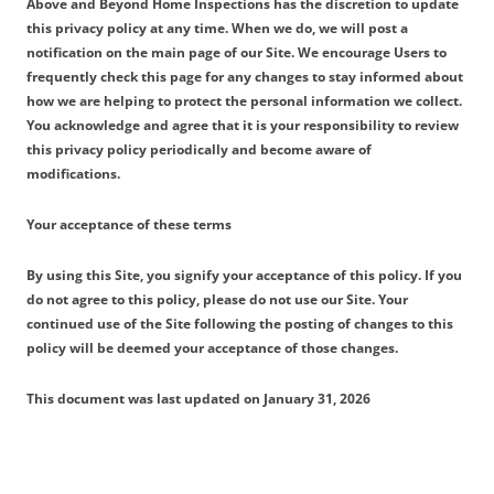
Above and Beyond Home Inspections has the discretion to update
this privacy policy at any time. When we do, we will post a
notification on the main page of our Site. We encourage Users to
frequently check this page for any changes to stay informed about
how we are helping to protect the personal information we collect.
You acknowledge and agree that it is your responsibility to review
this privacy policy periodically and become aware of
modifications.
Your acceptance of these terms
By using this Site, you signify your acceptance of this policy. If you
do not agree to this policy, please do not use our Site. Your
continued use of the Site following the posting of changes to this
policy will be deemed your acceptance of those changes.
This document was last updated on January 31, 2026