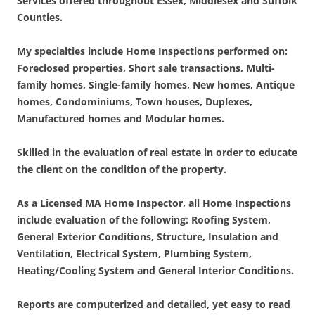
Services offered throughout Essex, Middlesex and Suffolk
Counties.
My specialties include Home Inspections performed on:
Foreclosed properties, Short sale transactions, Multi-
family homes, Single-family homes, New homes, Antique
homes, Condominiums, Town houses, Duplexes,
Manufactured homes and Modular homes.
Skilled in the evaluation of real estate in order to educate
the client on the condition of the property.
As a Licensed MA Home Inspector, all Home Inspections
include evaluation of the following:
Roofing System,
General Exterior Conditions, Structure, Insulation and
Ventilation, Electrical System, Plumbing System,
Heating/Cooling System and General Interior Conditions.
Reports are computerized and detailed, yet easy to read