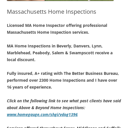
Massachusetts Home Inspections
Licensed MA Home Inspector offering professional
Massachusetts Home Inspection services.
MA Home Inspections in Beverly, Danvers, Lynn,
Marblehead, Peabody, Salem & Swampscott receive a
local discount.
Fully insured, A+ rating with The Better Business Bureau,
performed over 2300 Home Inspections and I have
over
16 years of experience.
Click on the following link to see what past clients have said
about Above & Beyond Home Inspections:
www.homegauge.com/shgi/vdog1396